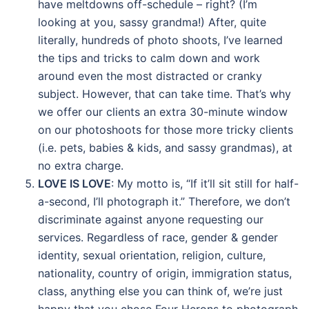
have meltdowns off-schedule – right? (I’m
looking at you, sassy grandma!) After, quite
literally, hundreds of photo shoots, I’ve learned
the tips and tricks to calm down and work
around even the most distracted or cranky
subject. However, that can take time. That’s why
we offer our clients an extra 30-minute window
on our photoshoots for those more tricky clients
(i.e. pets, babies & kids, and sassy grandmas), at
no extra charge.
LOVE IS LOVE
: My motto is, “If it’ll sit still for half-
a-second, I’ll photograph it.” Therefore, we don’t
discriminate against anyone requesting our
services. Regardless of race, gender & gender
identity, sexual orientation, religion, culture,
nationality, country of origin, immigration status,
class, anything else you can think of, we’re just