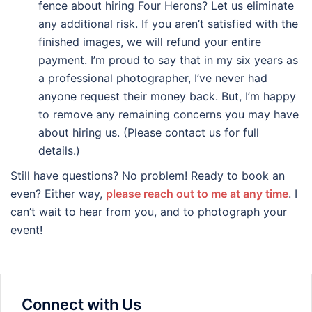
fence about hiring Four Herons? Let us eliminate
any additional risk. If you aren’t satisfied with the
finished images, we will refund your entire
payment. I’m proud to say that in my six years as
a professional photographer, I’ve never had
anyone request their money back. But, I’m happy
to remove any remaining concerns you may have
about hiring us. (Please contact us for full
details.)
Still have questions? No problem! Ready to book an
even? Either way,
please reach out to me at any time
. I
can’t wait to hear from you, and to photograph your
event!
Connect with Us