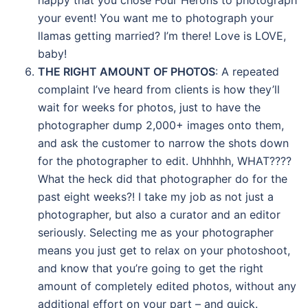
happy that you chose Four Herons to photograph
your event! You want me to photograph your
llamas getting married? I’m there! Love is LOVE,
baby!
THE RIGHT AMOUNT OF PHOTOS
: A repeated
complaint I’ve heard from clients is how they’ll
wait for weeks for photos, just to have the
photographer dump 2,000+ images onto them,
and ask the customer to narrow the shots down
for the photographer to edit. Uhhhhh, WHAT????
What the heck did that photographer do for the
past eight weeks?! I take my job as not just a
photographer, but also a curator and an editor
seriously. Selecting me as your photographer
means you just get to relax on your photoshoot,
and know that you’re going to get the right
amount of completely edited photos, without any
additional effort on your part – and quick.