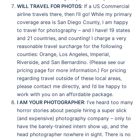
WILL TRAVEL FOR PHOTOS
: If a US Commercial
airline travels there, then I’ll go! While my primary
coverage area is San Diego County, I am happy
to travel for photography – and I have! 19 states
and 21 countries, and counting! I charge a very
reasonable travel surcharge for the following
counties: Orange, Los Angeles, Imperial,
Riverside, and San Bernardino. (Please see our
pricing page for more information.) For pricing
regarding travel outside of these local areas,
please contact me directly, and I’d be happy to
work with you on an affordable package.
I AM YOUR PHOTOGRAPHER
: I’ve heard too many
horror stories about people hiring a super slick
(and expensive) photography company – only to
have the barely-trained intern show up, and the
head photographer nowhere in sight. There is no