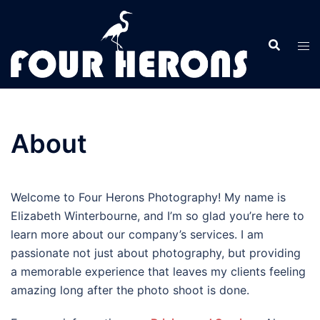
Skip
to
content
About
Welcome to Four Herons Photography! My name is
Elizabeth Winterbourne, and I’m so glad you’re here to
learn more about our company’s services. I am
passionate not just about photography, but providing
a memorable experience that leaves my clients feeling
amazing long after the photo shoot is done.