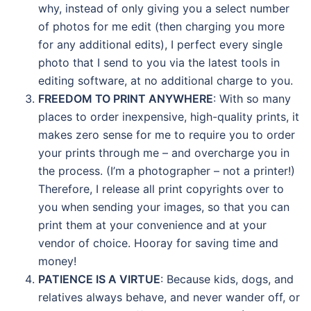
why, instead of only giving you a select number
of photos for me edit (then charging you more
for any additional edits), I perfect every single
photo that I send to you via the latest tools in
editing software, at no additional charge to you.
FREEDOM TO PRINT ANYWHERE
: With so many
places to order inexpensive, high-quality prints, it
makes zero sense for me to require you to order
your prints through me – and overcharge you in
the process. (I’m a photographer – not a printer!)
Therefore, I release all print copyrights over to
you when sending your images, so that you can
print them at your convenience and at your
vendor of choice. Hooray for saving time and
money!
PATIENCE IS A VIRTUE
: Because kids, dogs, and
relatives always behave, and never wander off, or