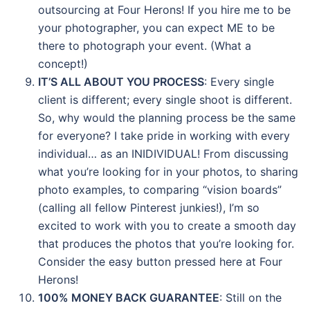
outsourcing at Four Herons! If you hire me to be
your photographer, you can expect ME to be
there to photograph your event. (What a
concept!)
IT’S ALL ABOUT YOU PROCESS
: Every single
client is different; every single shoot is different.
So, why would the planning process be the same
for everyone? I take pride in working with every
individual… as an INIDIVIDUAL! From discussing
what you’re looking for in your photos, to sharing
photo examples, to comparing “vision boards”
(calling all fellow Pinterest junkies!), I’m so
excited to work with you to create a smooth day
that produces the photos that you’re looking for.
Consider the easy button pressed here at Four
Herons!
100% MONEY BACK GUARANTEE
: Still on the