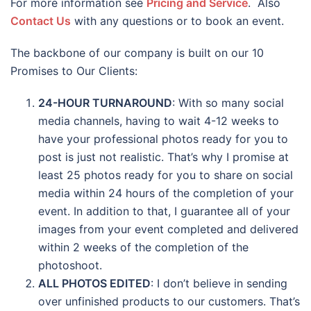
For more information see
Pricing and Service
. Also
Contact Us
with any questions or to book an event.
The backbone of our company is built on our 10
Promises to Our Clients:
24-HOUR TURNAROUND
: With so many social
media channels, having to wait 4-12 weeks to
have your professional photos ready for you to
post is just not realistic. That’s why I promise at
least 25 photos ready for you to share on social
media within 24 hours of the completion of your
event. In addition to that, I guarantee all of your
images from your event completed and delivered
within 2 weeks of the completion of the
photoshoot.
ALL PHOTOS EDITED
: I don’t believe in sending
over unfinished products to our customers. That’s