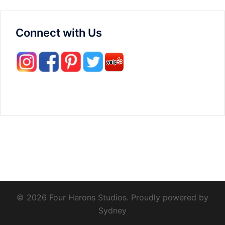
Connect with Us
© 2026 Four Herons Studios. Proudly powered by
Sydney