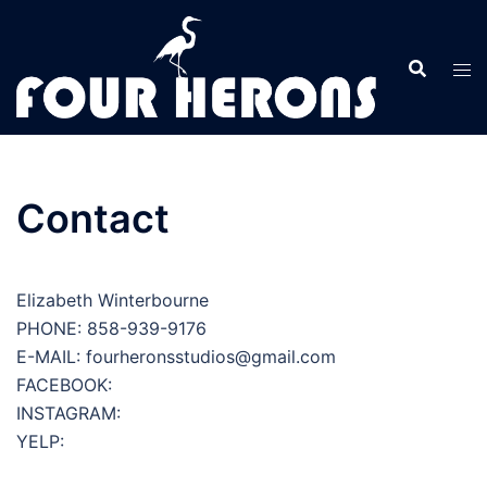
Skip
to
content
Contact
Elizabeth Winterbourne
PHONE: 858-939-9176
E-MAIL: fourheronsstudios@gmail.com
FACEBOOK:
INSTAGRAM:
YELP: