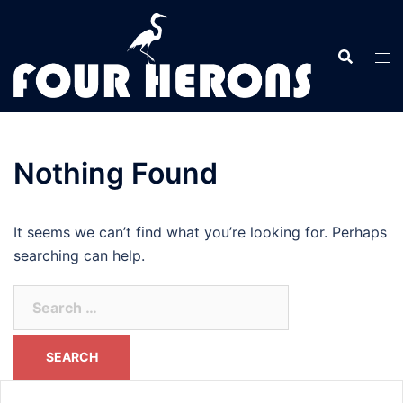
Skip
to
content
Nothing Found
It seems we can’t find what you’re looking for. Perhaps
searching can help.
Search
for: