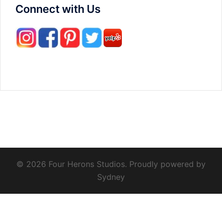
Connect with Us
© 2026 Four Herons Studios. Proudly powered by
Sydney